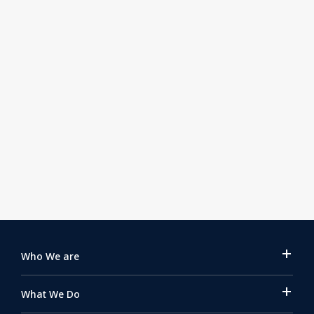
Issue 160 | July 31, 2026
Fleet Campaign – FC-SEC-2026-03 AI-
Generated Scams – Part 2
Find out more
Who We are
What We Do