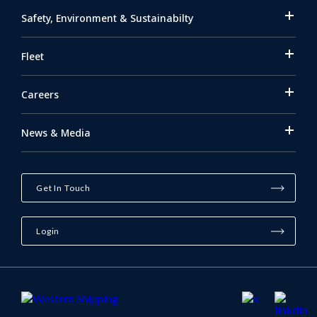
Safety, Environment & Sustainabilty
Fleet
Careers
News & Media
Get In Touch
Login