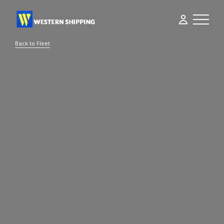
Back to Fleet