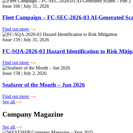
Issue 160 | July 31, 2026
Fleet Campaign – FC-SEC-2026-03 AI-Generated Sca
Find out more
Issue 159 | July 31, 2026
FC-SQA-2026-03 Hazard Identification to Risk Mitig
Find out more
Issue 158 | July 2, 2026
Seafarer of the Month – Jun 2026
Find out more
See all
Company Magazine
See all