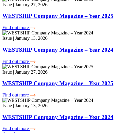
Issue | January 27, 2026
WESTSHIP Company Magazine – Year 2025
Find out more
Issue | January 13, 2026
WESTSHIP Company Magazine – Year 2024
Find out more
Issue | January 27, 2026
WESTSHIP Company Magazine – Year 2025
Find out more
Issue | January 13, 2026
WESTSHIP Company Magazine – Year 2024
Find out more