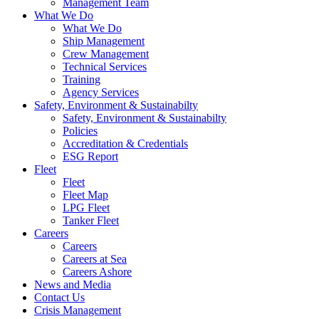
Management Team
What We Do
What We Do
Ship Management
Crew Management
Technical Services
Training
Agency Services
Safety, Environment & Sustainabilty
Safety, Environment & Sustainabilty
Policies
Accreditation & Credentials
ESG Report
Fleet
Fleet
Fleet Map
LPG Fleet
Tanker Fleet
Careers
Careers
Careers at Sea
Careers Ashore
News and Media
Contact Us
Crisis Management