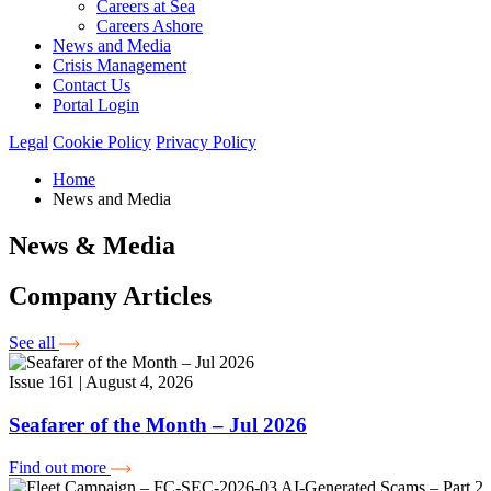
Careers at Sea
Careers Ashore
News and Media
Crisis Management
Contact Us
Portal Login
Legal
Cookie Policy
Privacy Policy
Home
News and Media
News & Media
Company Articles
See all
Issue 161 | August 4, 2026
Seafarer of the Month – Jul 2026
Find out more