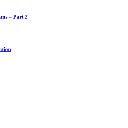
ms – Part 2
ation