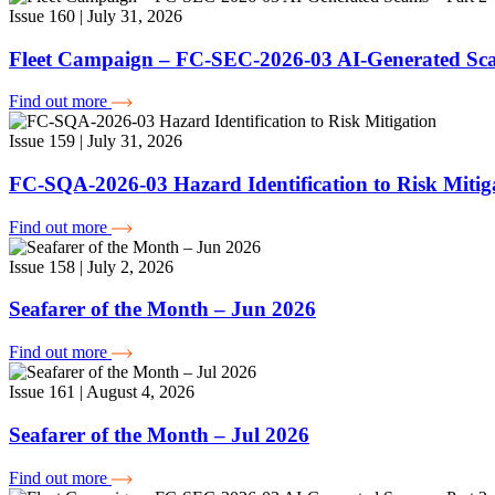
Issue 160 | July 31, 2026
Fleet Campaign – FC-SEC-2026-03 AI-Generated Sca
Find out more
Issue 159 | July 31, 2026
FC-SQA-2026-03 Hazard Identification to Risk Mitig
Find out more
Issue 158 | July 2, 2026
Seafarer of the Month – Jun 2026
Find out more
Issue 161 | August 4, 2026
Seafarer of the Month – Jul 2026
Find out more