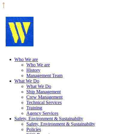
Who We are
Who We are
History
Management Team
What We Do
What We Do
Ship Management
Crew Management
Technical Services
Training
Agency Services
Safety, Environment & Sustainabilty
Safety, Environment & Sustainabilty
Policies