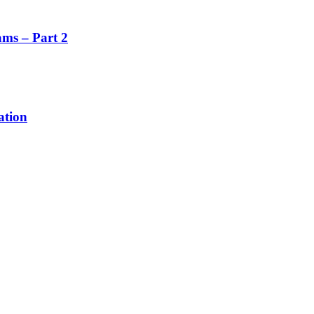
ms – Part 2
ation