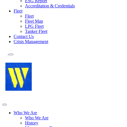
ESG Report
Accreditation & Credentials
Fleet
Fleet
Fleet Map
LPG Fleet
Tanker Fleet
Contact Us
Crisis Management
Who We Are
Who We Are
History