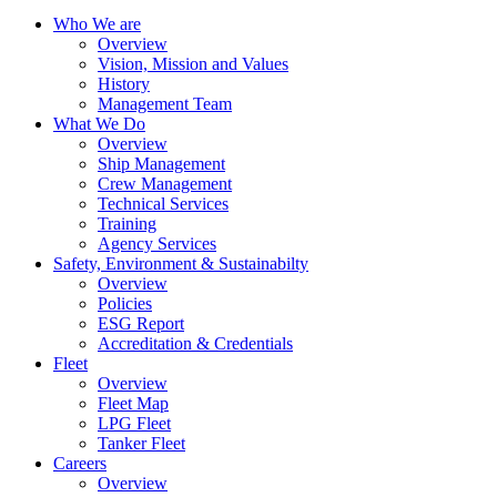
Who We are
Overview
Vision, Mission and Values
History
Management Team
What We Do
Overview
Ship Management
Crew Management
Technical Services
Training
Agency Services
Safety, Environment & Sustainabilty
Overview
Policies
ESG Report
Accreditation & Credentials
Fleet
Overview
Fleet Map
LPG Fleet
Tanker Fleet
Careers
Overview