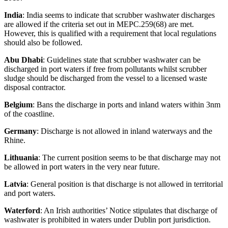
India
: India seems to indicate that scrubber washwater discharges
are allowed if the criteria set out in MEPC.259(68) are met.
However, this is qualified with a requirement that local regulations
should also be followed.
Abu Dhabi
: Guidelines state that scrubber washwater can be
discharged in port waters if free from pollutants whilst scrubber
sludge should be discharged from the vessel to a licensed waste
disposal contractor.
Belgium
: Bans the discharge in ports and inland waters within 3nm
of the coastline.
Germany
: Discharge is not allowed in inland waterways and the
Rhine.
Lithuania
: The current position seems to be that discharge may not
be allowed in port waters in the very near future.
Latvia
: General position is that discharge is not allowed in territorial
and port waters.
Waterford
: An Irish authorities’ Notice stipulates that discharge of
washwater is prohibited in waters under Dublin port jurisdiction.