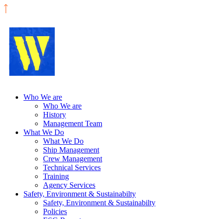
Who We are
Who We are
History
Management Team
What We Do
What We Do
Ship Management
Crew Management
Technical Services
Training
Agency Services
Safety, Environment & Sustainabilty
Safety, Environment & Sustainabilty
Policies