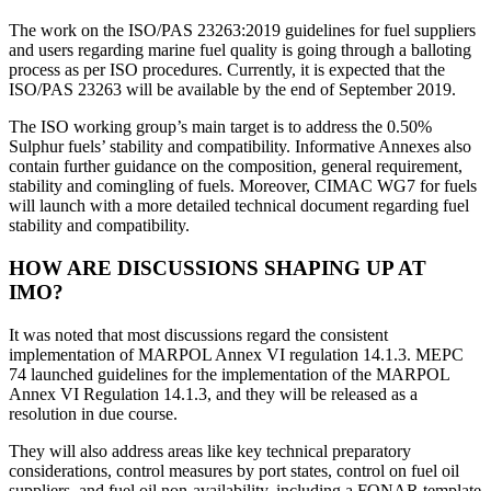
The work on the ISO/PAS 23263:2019 guidelines for fuel suppliers
and users regarding marine fuel quality is going through a balloting
process as per ISO procedures. Currently, it is expected that the
ISO/PAS 23263 will be available by the end of September 2019.
The ISO working group’s main target is to address the 0.50%
Sulphur fuels’ stability and compatibility. Informative Annexes also
contain further guidance on the composition, general requirement,
stability and comingling of fuels. Moreover, CIMAC WG7 for fuels
will launch with a more detailed technical document regarding fuel
stability and compatibility.
HOW ARE DISCUSSIONS SHAPING UP AT
IMO?
It was noted that most discussions regard the consistent
implementation of MARPOL Annex VI regulation 14.1.3. MEPC
74 launched guidelines for the implementation of the MARPOL
Annex VI Regulation 14.1.3, and they will be released as a
resolution in due course.
They will also address areas like key technical preparatory
considerations, control measures by port states, control on fuel oil
suppliers, and fuel oil non-availability, including a FONAR template