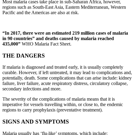
Most malaria cases take place in sub-Saharan Africa, however,
regions such as South-East Asia, Eastern Mediterranean, Western
Pacific and the Americas are also at risk.
“In 2017, there were an estimated 219 million cases of malaria
in 90 countries” and deaths caused by malaria reached
435,000”
WHO Malaria Fact Sheet.
THE DANGERS
If malaria is diagnosed and treated early, it is usually completely
curable. However, if left untreated, it may lead to complications and,
potentially, death. Some complications that can arise include: kidney
failure, liver failure, acute respiratory distress, circulatory collapse,
secondary infections and more.
The severity of the complications of malaria means that it is
imperative for vessels travelling within, or close to, the endemic
regions to carry prophylaxis (preventative treatment).
SIGNS AND SYMPTOMS
Malaria usually has ‘flu-like’ symptoms, which include: