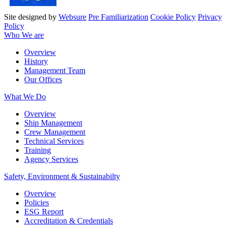
Site designed by
Websure
Pre Familiarization
Cookie Policy
Privacy
Policy
Who We are
Overview
History
Management Team
Our Offices
What We Do
Overview
Ship Management
Crew Management
Technical Services
Training
Agency Services
Safety, Environment & Sustainabilty
Overview
Policies
ESG Report
Accreditation & Credentials