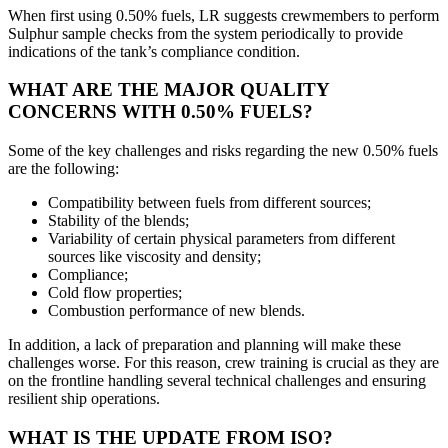
When first using 0.50% fuels, LR suggests crewmembers to perform
Sulphur sample checks from the system periodically to provide
indications of the tank’s compliance condition.
WHAT ARE THE MAJOR QUALITY
CONCERNS WITH 0.50% FUELS?
Some of the key challenges and risks regarding the new 0.50% fuels
are the following:
Compatibility between fuels from different sources;
Stability of the blends;
Variability of certain physical parameters from different
sources like viscosity and density;
Compliance;
Cold flow properties;
Combustion performance of new blends.
In addition, a lack of preparation and planning will make these
challenges worse. For this reason, crew training is crucial as they are
on the frontline handling several technical challenges and ensuring
resilient ship operations.
WHAT IS THE UPDATE FROM ISO?