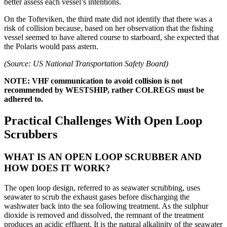
better assess each vessel’s intentions.
On the Tofteviken, the third mate did not identify that there was a
risk of collision because, based on her observation that the fishing
vessel seemed to have altered course to starboard, she expected that
the Polaris would pass astern.
(Source: US National Transportation Safety Board)
NOTE: VHF communication to avoid collision is not
recommended by WESTSHIP, rather COLREGS must be
adhered to.
Practical Challenges With
Open Loop
Scrubbers
WHAT IS AN OPEN LOOP SCRUBBER AND
HOW DOES IT WORK?
The open loop design, referred to as seawater scrubbing, uses
seawater to scrub the exhaust gases before discharging the
washwater back into the sea following treatment. As the sulphur
dioxide is removed and dissolved, the remnant of the treatment
produces an acidic effluent. It is the natural alkalinity of the seawater