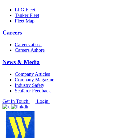
LPG Fleet
Tanker Fleet
Fleet Map
Careers
Careers at sea
Careers Ashore
News & Media
Company Articles
Company Magazine
Industry Safety
Seafarer Feedback
Get In Touch
Login