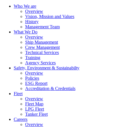
Who We are
Overview
Vision, Mission and Values
History
Management Team
What We Do
Overview
Ship Management
Crew Management
Technical Services
Training
Agency Services
Safety, Environment & Sustainabilty
Overview
Policies
ESG Report
Accreditation & Credentials
Fleet
Overview
Fleet Map
LPG Fleet
Tanker Fleet
Careers
Overview