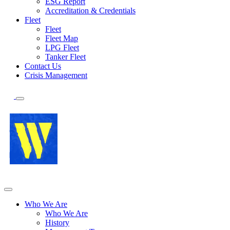
ESG Report
Accreditation & Credentials
Fleet
Fleet
Fleet Map
LPG Fleet
Tanker Fleet
Contact Us
Crisis Management
Who We Are
Who We Are
History