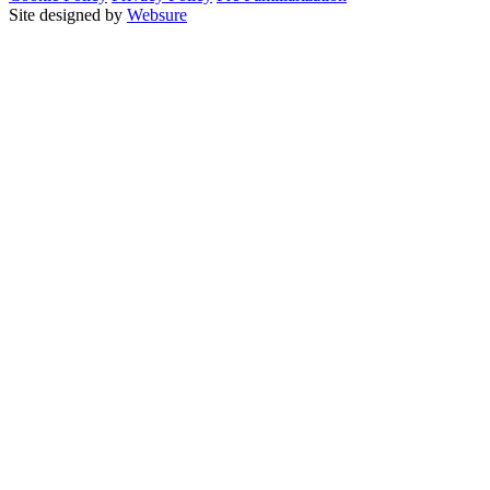
Site designed by
Websure