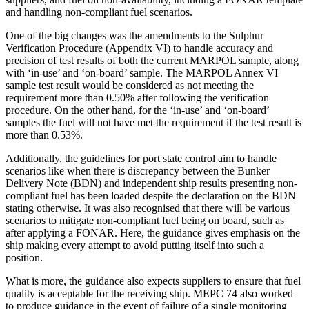
and handling non-compliant fuel scenarios.
One of the big changes was the amendments to the Sulphur
Verification Procedure (Appendix VI) to handle accuracy and
precision of test results of both the current MARPOL sample, along
with ‘in-use’ and ‘on-board’ sample. The MARPOL Annex VI
sample test result would be considered as not meeting the
requirement more than 0.50% after following the verification
procedure. On the other hand, for the ‘in-use’ and ‘on-board’
samples the fuel will not have met the requirement if the test result is
more than 0.53%.
Additionally, the guidelines for port state control aim to handle
scenarios like when there is discrepancy between the Bunker
Delivery Note (BDN) and independent ship results presenting non-
compliant fuel has been loaded despite the declaration on the BDN
stating otherwise. It was also recognised that there will be various
scenarios to mitigate non-compliant fuel being on board, such as
after applying a FONAR. Here, the guidance gives emphasis on the
ship making every attempt to avoid putting itself into such a
position.
What is more, the guidance also expects suppliers to ensure that fuel
quality is acceptable for the receiving ship. MEPC 74 also worked
to produce guidance in the event of failure of a single monitoring