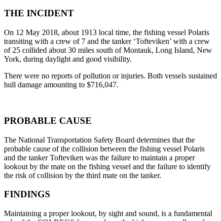
THE INCIDENT
On 12 May 2018, about 1913 local time, the fishing vessel Polaris
transiting with a crew of 7 and the tanker ‘Tofteviken’ with a crew
of 25 collided about 30 miles south of Montauk, Long Island, New
York, during daylight and good visibility.
There were no reports of pollution or injuries. Both vessels sustained
hull damage amounting to $716,047.
PROBABLE CAUSE
The National Transportation Safety Board determines that the
probable cause of the collision between the fishing vessel Polaris
and the tanker Tofteviken was the failure to maintain a proper
lookout by the mate on the fishing vessel and the failure to identify
the risk of collision by the third mate on the tanker.
FINDINGS
Maintaining a proper lookout, by sight and sound, is a fundamental