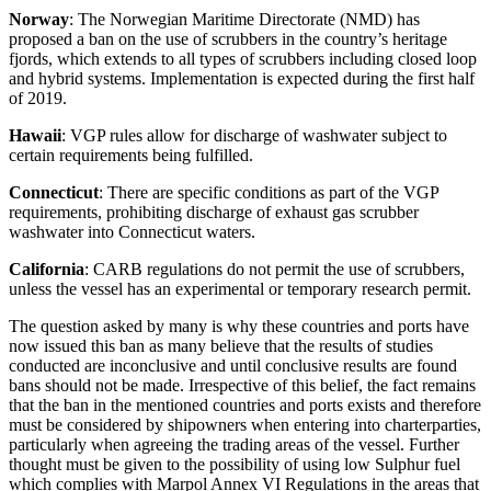
Norway
: The Norwegian Maritime Directorate (NMD) has
proposed a ban on the use of scrubbers in the country’s heritage
fjords, which extends to all types of scrubbers including closed loop
and hybrid systems. Implementation is expected during the first half
of 2019.
Hawaii
: VGP rules allow for discharge of washwater subject to
certain requirements being fulfilled.
Connecticut
: There are specific conditions as part of the VGP
requirements, prohibiting discharge of exhaust gas scrubber
washwater into Connecticut waters.
California
: CARB regulations do not permit the use of scrubbers,
unless the vessel has an experimental or temporary research permit.
The question asked by many is why these countries and ports have
now issued this ban as many believe that the results of studies
conducted are inconclusive and until conclusive results are found
bans should not be made. Irrespective of this belief, the fact remains
that the ban in the mentioned countries and ports exists and therefore
must be considered by shipowners when entering into charterparties,
particularly when agreeing the trading areas of the vessel. Further
thought must be given to the possibility of using low Sulphur fuel
which complies with Marpol Annex VI Regulations in the areas that