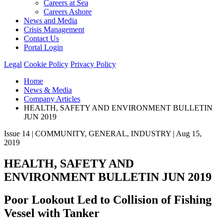
Careers at Sea
Careers Ashore
News and Media
Crisis Management
Contact Us
Portal Login
Legal
Cookie Policy
Privacy Policy
Home
News & Media
Company Articles
HEALTH, SAFETY AND ENVIRONMENT BULLETIN
JUN 2019
Issue 14 | COMMUNITY, GENERAL, INDUSTRY | Aug 15,
2019
HEALTH, SAFETY AND
ENVIRONMENT BULLETIN JUN 2019
Poor Lookout Led to Collision of Fishing
Vessel with Tanker