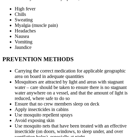
High fever
Chills
Sweating
Myalgia (muscle pain)
Headaches
Nausea
Vomiting
Jaundice
PREVENTION METHODS
Carrying the correct medication for applicable geographic
area on board in adequate quantities
Mosquitoes are attracted by light and areas with stagnant
water – care should be taken to ensure there is no stagnant
water anywhere on a vessel, and that the amount of light is
reduced, where safe to do so
Ensure that no crew members sleep on deck
Apply insecticides in cabins
Use mosquito repellent sprays
Avoid exposing skin
Use mosquito nets that have been treated with an effective
insecticide (on doors, windows, to sleep under, and over
ventilation holes), especially at night