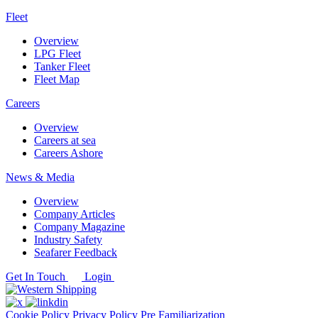
Fleet
Overview
LPG Fleet
Tanker Fleet
Fleet Map
Careers
Overview
Careers at sea
Careers Ashore
News & Media
Overview
Company Articles
Company Magazine
Industry Safety
Seafarer Feedback
Get In Touch
Login
Cookie Policy
Privacy Policy
Pre Familiarization