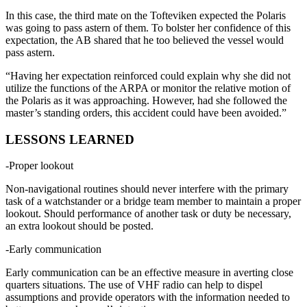
In this case, the third mate on the Tofteviken expected the Polaris
was going to pass astern of them. To bolster her confidence of this
expectation, the AB shared that he too believed the vessel would
pass astern.
“Having her expectation reinforced could explain why she did not
utilize the functions of the ARPA or monitor the relative motion of
the Polaris as it was approaching. However, had she followed the
master’s standing orders, this accident could have been avoided.”
LESSONS LEARNED
-Proper lookout
Non-navigational routines should never interfere with the primary
task of a watchstander or a bridge team member to maintain a proper
lookout. Should performance of another task or duty be necessary,
an extra lookout should be posted.
-Early communication
Early communication can be an effective measure in averting close
quarters situations. The use of VHF radio can help to dispel
assumptions and provide operators with the information needed to