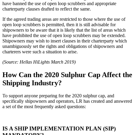
have banned the use of open loop scrubbers and appropriate
charterparty clauses drafted to reflect the same.
If the agreed trading areas are restricted to those where the use of
open loop scrubbers is permitted, then it is still advisable for
shipowners to be aware that it is likely that the list of areas which
have prohibited the use of open loop scrubbers may be extended.
Shipowners may wish to insert clauses in their charterparty which
unambiguously set the rights and obligations of shipowners and
charterers were such a situation to arise.
(Source: Hellas HiLights March 2019)
How Can the 2020 Sulphur Cap Affect the
Shipping Industry?
To support anyone preparing for the 2020 sulphur cap, and
specifically shipowners and operators, LR has created and answered
a set of the most frequently asked questions:
IS A SHIP IMPLEMENTATION PLAN (SIP)