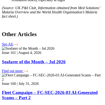
(Source: UK P&I Club, Information obtained from Med Solutions’
Malaria Overview and the World Health Organisation’s Malaria
fact sheet.)
Other Articles
See All
Issue 161 | August 4, 2026
Seafarer of the Month – Jul 2026
Find out more
Issue 160 | July 31, 2026
Fleet Campaign – FC-SEC-2026-03 AI-Generated
Scams – Part 2