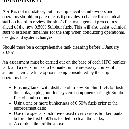
MANDATORY?
A SIP is not mandatory, but it is ship-specific and owners and
operators should prepare one as it provides a chance for technical
staff on board to review the ship’s fuel management procedures
ahead of the new 0.50% Sulphur fuels. This will also assist technical
staff to establish timelines for the ship when conducting operational,
design, and system changes.
Should there be a comprehensive tank cleaning before 1 January
2020?
An assessment must be carried out on the base of each HFO bunker
tank and a decision has to be made on the necessary course of
action. There are little options being considered by the ship
operators like:
Flushing tanks with distillate ultra-low Sulphur fuels to flush
the tanks, piping and fuel system components of high Sulphur
fuel oil and sediment;
Using one or more bunkerings of 0.50% fuels prior to the
enforcement date;
Use of a specialist additive dosed over various bunker loads
before the first 0.50% is loaded to clean the tanks;
A combination of the above.