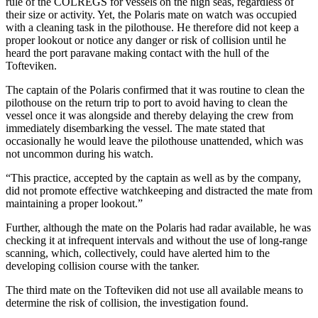
rule of the COLREGS for vessels on the high seas, regardless of
their size or activity. Yet, the Polaris mate on watch was occupied
with a cleaning task in the pilothouse. He therefore did not keep a
proper lookout or notice any danger or risk of collision until he
heard the port paravane making contact with the hull of the
Tofteviken.
The captain of the Polaris confirmed that it was routine to clean the
pilothouse on the return trip to port to avoid having to clean the
vessel once it was alongside and thereby delaying the crew from
immediately disembarking the vessel. The mate stated that
occasionally he would leave the pilothouse unattended, which was
not uncommon during his watch.
“This practice, accepted by the captain as well as by the company,
did not promote effective watchkeeping and distracted the mate from
maintaining a proper lookout.”
Further, although the mate on the Polaris had radar available, he was
checking it at infrequent intervals and without the use of long-range
scanning, which, collectively, could have alerted him to the
developing collision course with the tanker.
The third mate on the Tofteviken did not use all available means to
determine the risk of collision, the investigation found.