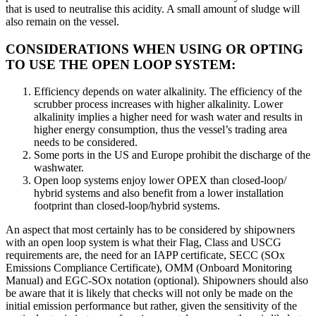
that is used to neutralise this acidity. A small amount of sludge will
also remain on the vessel.
CONSIDERATIONS WHEN USING OR OPTING
TO USE THE OPEN LOOP SYSTEM:
Efficiency depends on water alkalinity. The efficiency of the
scrubber process increases with higher alkalinity. Lower
alkalinity implies a higher need for wash water and results in
higher energy consumption, thus the vessel’s trading area
needs to be considered.
Some ports in the US and Europe prohibit the discharge of the
washwater.
Open loop systems enjoy lower OPEX than closed-loop/
hybrid systems and also benefit from a lower installation
footprint than closed-loop/hybrid systems.
An aspect that most certainly has to be considered by shipowners
with an open loop system is what their Flag, Class and USCG
requirements are, the need for an IAPP certificate, SECC (SOx
Emissions Compliance Certificate), OMM (Onboard Monitoring
Manual) and EGC-SOx notation (optional). Shipowners should also
be aware that it is likely that checks will not only be made on the
initial emission performance but rather, given the sensitivity of the