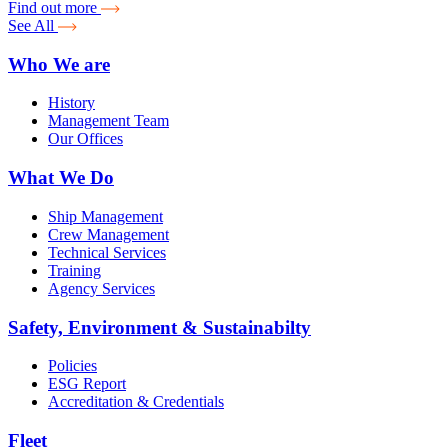
Find out more
See All
Who We are
History
Management Team
Our Offices
What We Do
Ship Management
Crew Management
Technical Services
Training
Agency Services
Safety, Environment & Sustainabilty
Policies
ESG Report
Accreditation & Credentials
Fleet