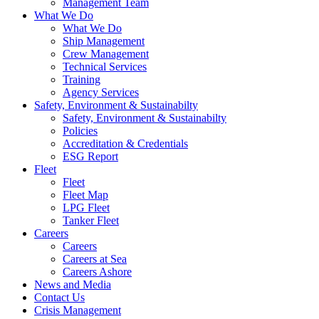
Management Team
What We Do
What We Do
Ship Management
Crew Management
Technical Services
Training
Agency Services
Safety, Environment & Sustainabilty
Safety, Environment & Sustainabilty
Policies
Accreditation & Credentials
ESG Report
Fleet
Fleet
Fleet Map
LPG Fleet
Tanker Fleet
Careers
Careers
Careers at Sea
Careers Ashore
News and Media
Contact Us
Crisis Management