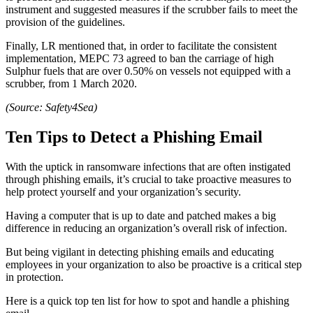
instrument and suggested measures if the scrubber fails to meet the
provision of the guidelines.
Finally, LR mentioned that, in order to facilitate the consistent
implementation, MEPC 73 agreed to ban the carriage of high
Sulphur fuels that are over 0.50% on vessels not equipped with a
scrubber, from 1 March 2020.
(Source: Safety4Sea)
Ten Tips to Detect a Phishing Email
With the uptick in ransomware infections that are often instigated
through phishing emails, it’s crucial to take proactive measures to
help protect yourself and your organization’s security.
Having a computer that is up to date and patched makes a big
difference in reducing an organization’s overall risk of infection.
But being vigilant in detecting phishing emails and educating
employees in your organization to also be proactive is a critical step
in protection.
Here is a quick top ten list for how to spot and handle a phishing