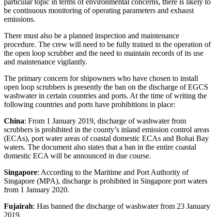
particular topic in terms of environmental concerns, there is likely to
be continuous monitoring of operating parameters and exhaust
emissions.
There must also be a planned inspection and maintenance
procedure. The crew will need to be fully trained in the operation of
the open loop scrubber and the need to maintain records of its use
and maintenance vigilantly.
The primary concern for shipowners who have chosen to install
open loop scrubbers is presently the ban on the discharge of EGCS
washwater in certain countries and ports. At the time of writing the
following countries and ports have prohibitions in place:
China
: From 1 January 2019, discharge of washwater from
scrubbers is prohibited in the county’s inland emission control areas
(ECAs), port water areas of coastal domestic ECAs and Bohai Bay
waters. The document also states that a ban in the entire coastal
domestic ECA will be announced in due course.
Singapore
: According to the Maritime and Port Authority of
Singapore (MPA), discharge is prohibited in Singapore port waters
from 1 January 2020.
Fujairah
: Has banned the discharge of washwater from 23 January
2019.