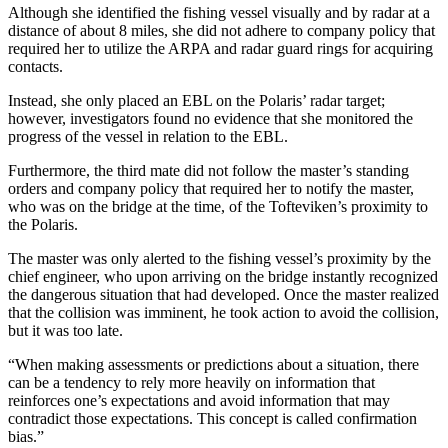
Although she identified the fishing vessel visually and by radar at a
distance of about 8 miles, she did not adhere to company policy that
required her to utilize the ARPA and radar guard rings for acquiring
contacts.
Instead, she only placed an EBL on the Polaris’ radar target;
however, investigators found no evidence that she monitored the
progress of the vessel in relation to the EBL.
Furthermore, the third mate did not follow the master’s standing
orders and company policy that required her to notify the master,
who was on the bridge at the time, of the Tofteviken’s proximity to
the Polaris.
The master was only alerted to the fishing vessel’s proximity by the
chief engineer, who upon arriving on the bridge instantly recognized
the dangerous situation that had developed. Once the master realized
that the collision was imminent, he took action to avoid the collision,
but it was too late.
“When making assessments or predictions about a situation, there
can be a tendency to rely more heavily on information that
reinforces one’s expectations and avoid information that may
contradict those expectations. This concept is called confirmation
bias.”