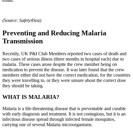
email.
(Source: Safety4Sea)
Preventing and Reducing Malaria
Transmission
Recently, UK P&I Club Members reported two cases of death and
two cases of serious illness (three months in hospital each) due to
malaria. These cases arose despite the crew member being on
medication to prevent the disease. It was later found that the crew
members either did not have the correct medication, for the countries
they were travelling to, or they were unsure about the correct dose
they should be taking.
WHAT IS MALARIA?
Malaria is a life-threatening disease that is preventable and curable
with early diagnosis and treatment. It is not contagious, but it is an
infectious disease spread through infected female mosquitos,
carrying one of several Malaria microorganisms.