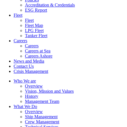
Accreditation & Credentials
ESG Report
Fleet
Fleet
Fleet Map
LPG Fleet
Tanker Fleet
Careers
Careers
Careers at Sea
Careers Ashore
News and Media
Contact Us
Crisis Management
Who We are
Overview
Vision, Mission and Values
History
Management Team
What We Do
Overview
Ship Management
Crew Management
Technical Services