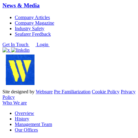
News & Media
Company Articles
Company Magazine
Industry Safety
Seafarer Feedback
Get In Touch
Login
Site designed by
Websure
Pre Familiarization
Cookie Policy
Privacy
Policy
Who We are
Overview
History
Management Team
Our Offices