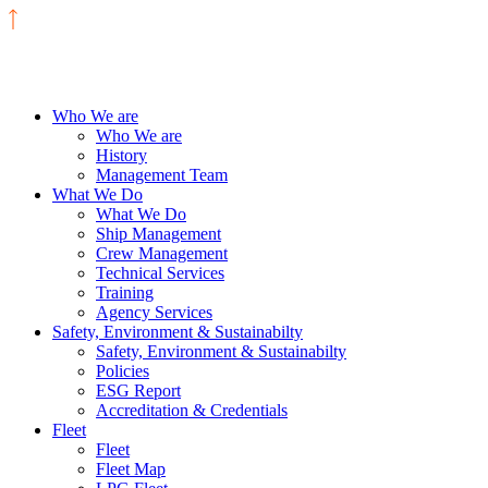
Who We are
Who We are
History
Management Team
What We Do
What We Do
Ship Management
Crew Management
Technical Services
Training
Agency Services
Safety, Environment & Sustainabilty
Safety, Environment & Sustainabilty
Policies
ESG Report
Accreditation & Credentials
Fleet
Fleet
Fleet Map