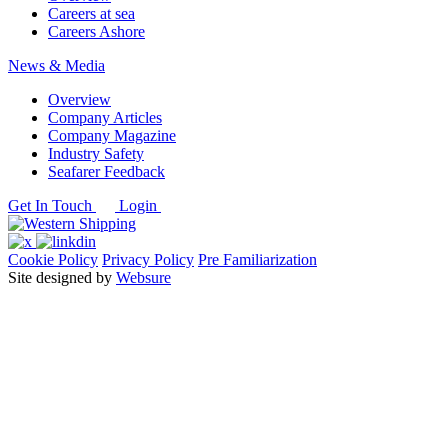
Careers at sea
Careers Ashore
News & Media
Overview
Company Articles
Company Magazine
Industry Safety
Seafarer Feedback
Get In Touch
Login
Cookie Policy
Privacy Policy
Pre Familiarization
Site designed by
Websure