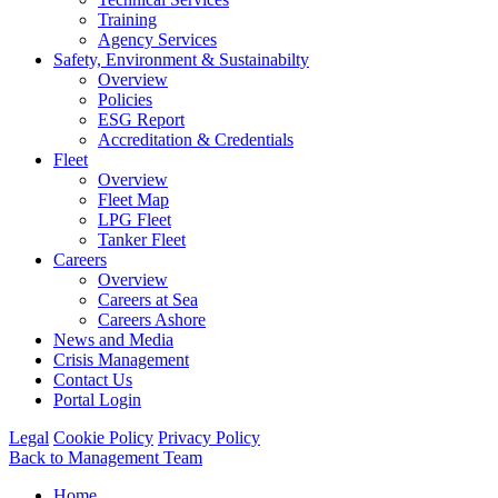
Training
Agency Services
Safety, Environment & Sustainabilty
Overview
Policies
ESG Report
Accreditation & Credentials
Fleet
Overview
Fleet Map
LPG Fleet
Tanker Fleet
Careers
Overview
Careers at Sea
Careers Ashore
News and Media
Crisis Management
Contact Us
Portal Login
Legal
Cookie Policy
Privacy Policy
Back to Management Team
Home