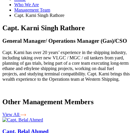
Who We Are
Management Team
Capt. Karni Singh Rathore
Capt. Karni Singh Rathore
General Manager/ Operations Manager (Gas)/CSO
Capt. Karni has over 20 years’ experience in the shipping industry,
including taking over new VLGC / MGC / oil tankers from yard,
planning of gas trials, being part of a core team executing long-term
ethane and ethylene shipping projects, working on dual fuel
projects, and studying terminal compatibility. Capt. Karni brings this
wealth experience to the Operations team at Western Shipping.
Other Management Members
View All
Capt. Belal Ahmed