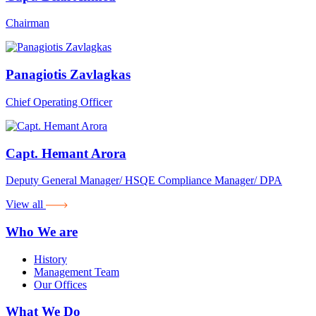
Chairman
Panagiotis Zavlagkas
Chief Operating Officer
Capt. Hemant Arora
Deputy General Manager/ HSQE Compliance Manager/ DPA
View all
Who We are
History
Management Team
Our Offices
What We Do