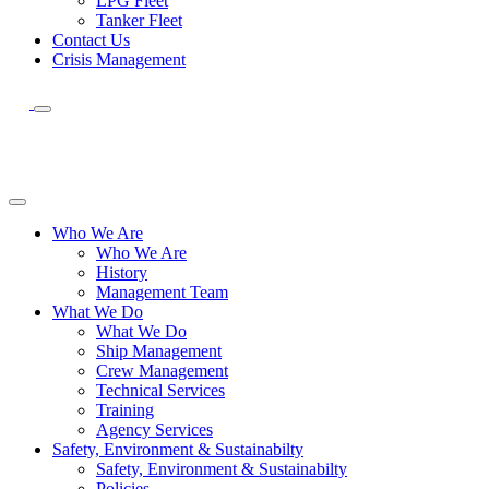
LPG Fleet
Tanker Fleet
Contact Us
Crisis Management
Who We Are
Who We Are
History
Management Team
What We Do
What We Do
Ship Management
Crew Management
Technical Services
Training
Agency Services
Safety, Environment & Sustainabilty
Safety, Environment & Sustainabilty
Policies