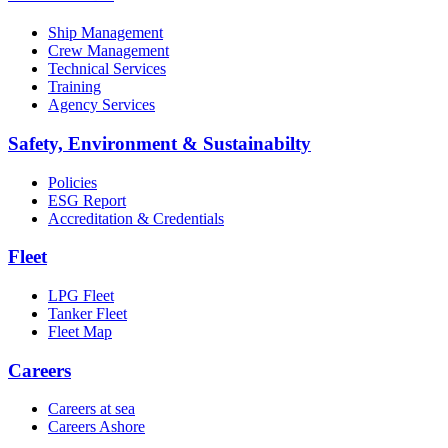
Ship Management
Crew Management
Technical Services
Training
Agency Services
Safety, Environment & Sustainabilty
Policies
ESG Report
Accreditation & Credentials
Fleet
LPG Fleet
Tanker Fleet
Fleet Map
Careers
Careers at sea
Careers Ashore