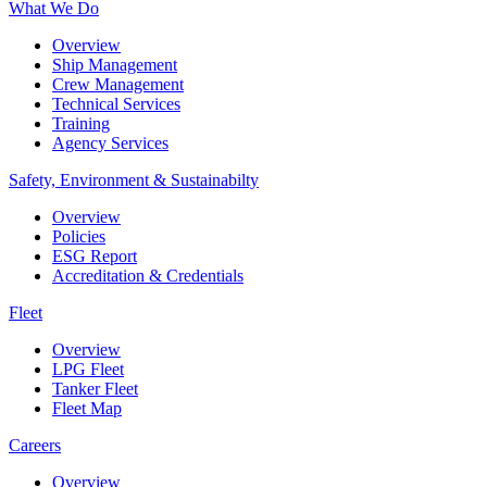
What We Do
Overview
Ship Management
Crew Management
Technical Services
Training
Agency Services
Safety, Environment & Sustainabilty
Overview
Policies
ESG Report
Accreditation & Credentials
Fleet
Overview
LPG Fleet
Tanker Fleet
Fleet Map
Careers
Overview